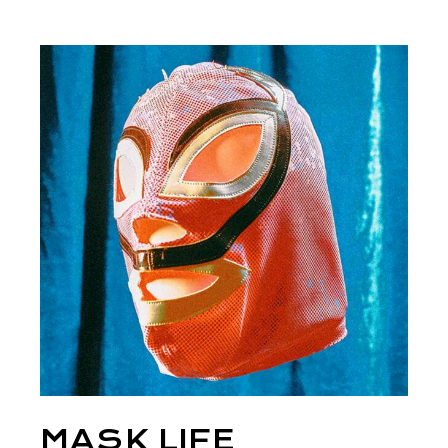
MASK LIFE