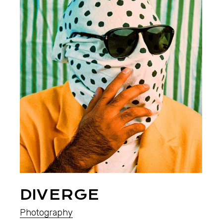
DIVERGE
Photography