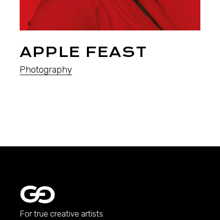
APPLE FEAST
Photography
For true creative artists.