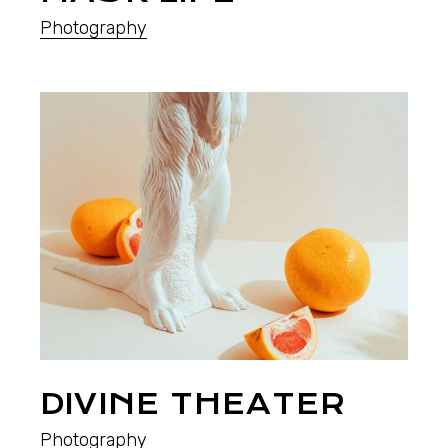
Photography
DIVINE THEATER
Photography