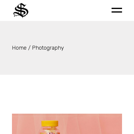
Skip
to
the
content
Home
Photography