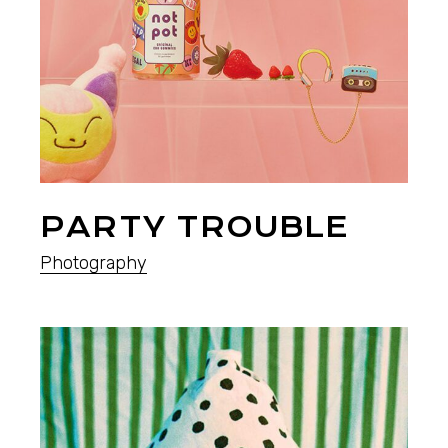
PARTY TROUBLE
Photography