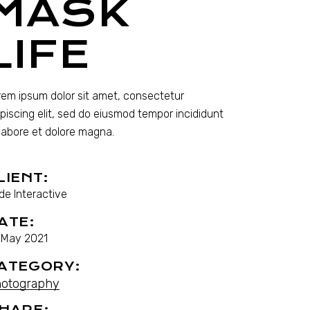
MASK
LIFE
rem ipsum dolor sit amet, consectetur
ipiscing elit, sed do eiusmod tempor incididunt
 labore et dolore magna.
LIENT:
de Interactive
ATE:
. May 2021
ATEGORY:
otography
HARE: