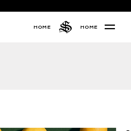
HOME
HOME