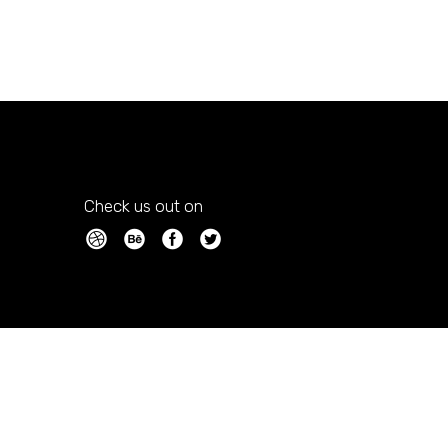
Check us out on