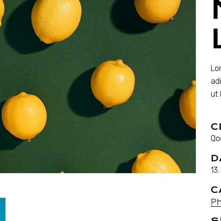
Lo
ad
ut
C
Qo
D
13
C
Ph
S