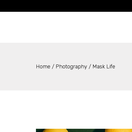
Skip
to
the
content
Home
Photography
Mask Life