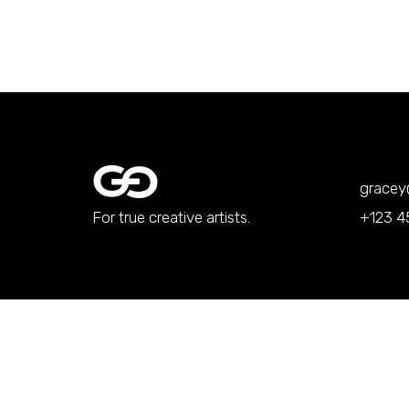
grace
For true creative artists.
+123 4