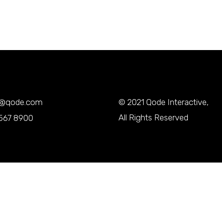
y@qode.com
© 2021
Qode Interactive
,
All Rights Reserved
567 8900