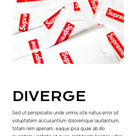
DIVERGE
Sed ut perspiciatis unde omnis iste natus error sit
voluptatem accusantium doloremque laudantium,
totam rem aperiam, eaque ipsa quae ab illo