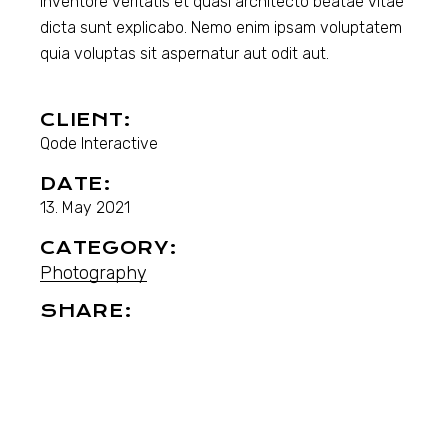
inventore veritatis et quasi architecto beatae vitae
dicta sunt explicabo. Nemo enim ipsam voluptatem
quia voluptas sit aspernatur aut odit aut.
CLIENT:
Qode Interactive
DATE:
13. May 2021
CATEGORY:
Photography
SHARE: