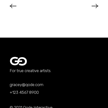
For true creative artists.
gracey@qode.com
+123 4567 8900
© 2021
Qode Interactive
,