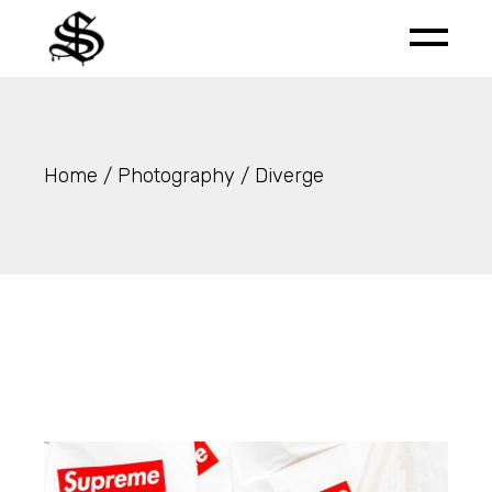
Skip
to
the
content
Home
Photography
Diverge