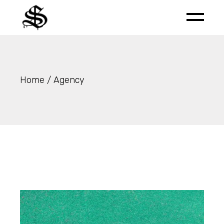
Skip
to
the
content
Home
Agency