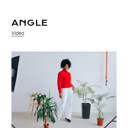
ANGLE
Video