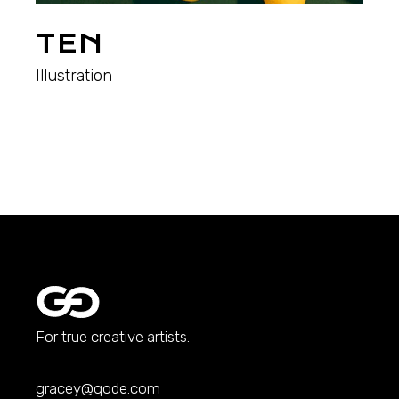
TEN
Illustration
For true creative artists.
gracey@qode.com