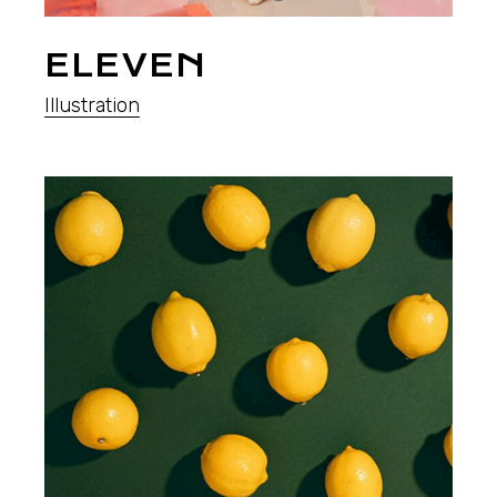
ELEVEN
Illustration