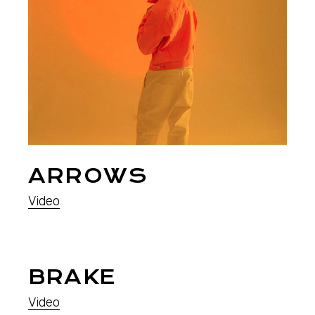
ARROWS
Video
BRAKE
Video