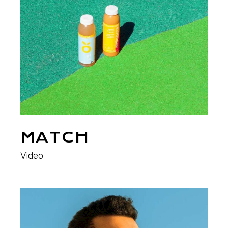
MATCH
Video