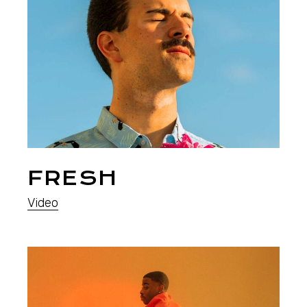
FRESH
Video