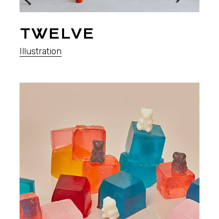
TWELVE
Illustration