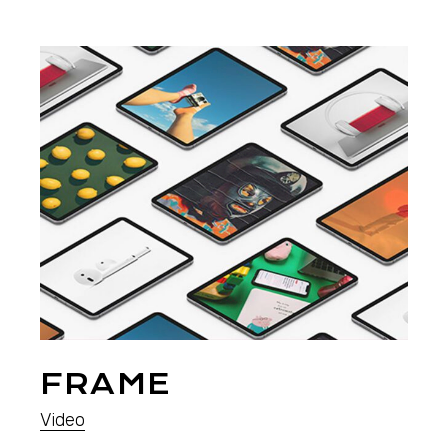
FRAME
Video