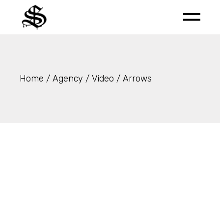
Skip
to
the
content
Home
Agency
Video
Arrows