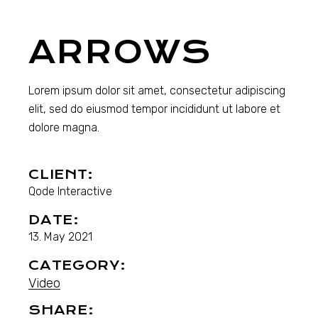
ARROWS
Lorem ipsum dolor sit amet, consectetur adipiscing
elit, sed do eiusmod tempor incididunt ut labore et
dolore magna.
CLIENT:
Qode Interactive
DATE:
13. May 2021
CATEGORY:
Video
SHARE: