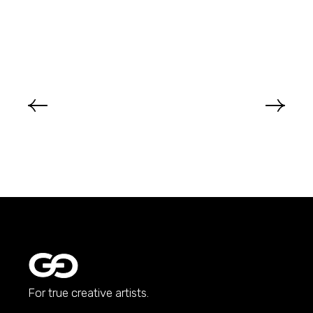
For true creative artists.