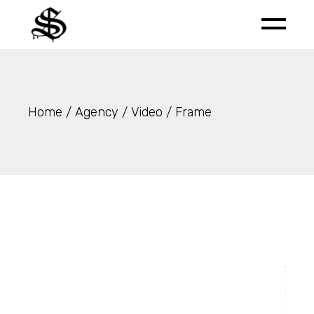
Skip
to
the
content
Home
Agency
Video
Frame