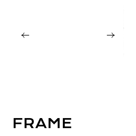
FRAME