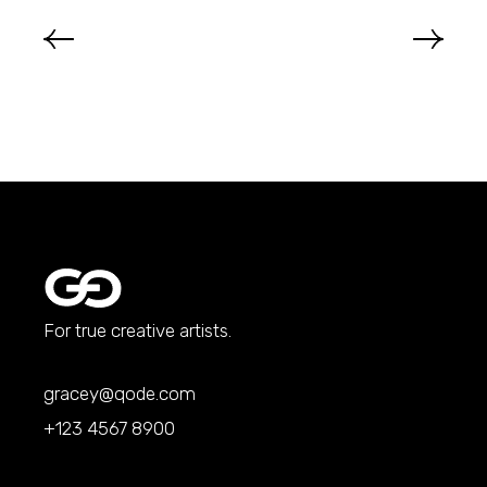
For true creative artists.
gracey@qode.com
+123 4567 8900