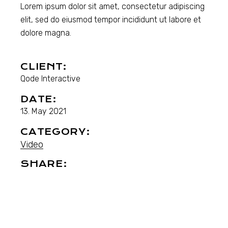
Lorem ipsum dolor sit amet, consectetur adipiscing
elit, sed do eiusmod tempor incididunt ut labore et
dolore magna.
CLIENT:
Qode Interactive
DATE:
13. May 2021
CATEGORY:
Video
SHARE: