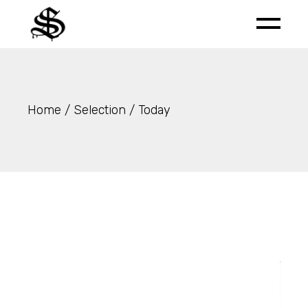
Skip
to
the
content
Home
Selection
Today