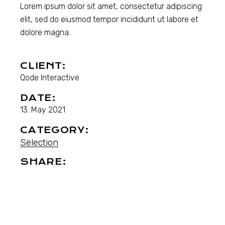
Lorem ipsum dolor sit amet, consectetur adipiscing
elit, sed do eiusmod tempor incididunt ut labore et
dolore magna.
CLIENT:
Qode Interactive
DATE:
13. May 2021
CATEGORY:
Selection
SHARE: