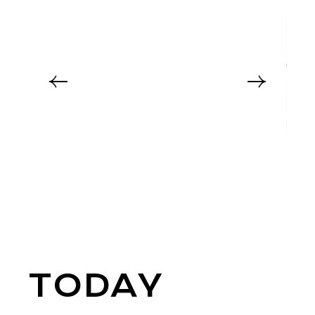
TODAY