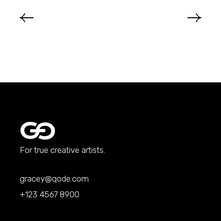
For true creative artists.
gracey@qode.com
+123 4567 8900