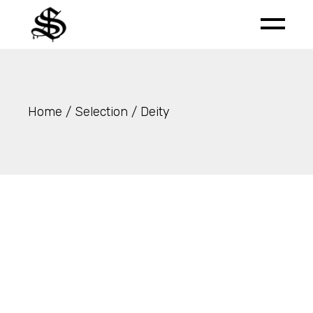
Skip
to
the
content
Home
Selection
Deity