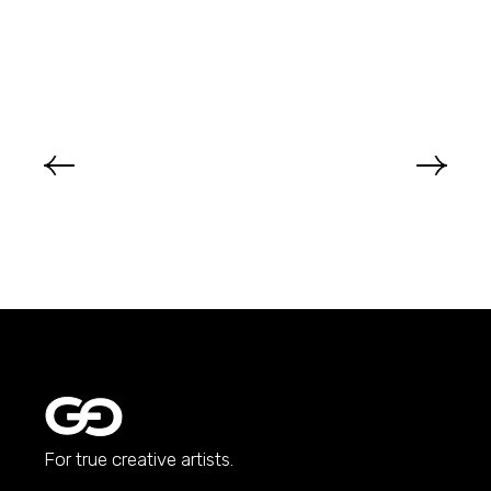
For true creative artists.