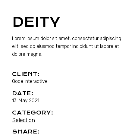
DEITY
Lorem ipsum dolor sit amet, consectetur adipiscing
elit, sed do eiusmod tempor incididunt ut labore et
dolore magna.
CLIENT:
Qode Interactive
DATE:
13. May 2021
CATEGORY:
Selection
SHARE: