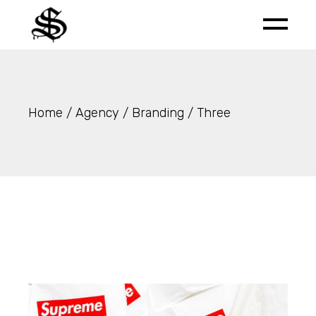
Skip
to
the
content
Home
Agency
Branding
Three