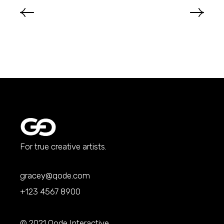
For true creative artists.
gracey@qode.com
+123 4567 8900
© 2021
Qode Interactive
,