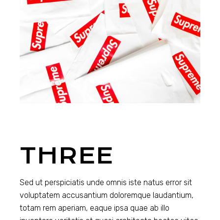
THREE
Sed ut perspiciatis unde omnis iste natus error sit
voluptatem accusantium doloremque laudantium,
totam rem aperiam, eaque ipsa quae ab illo