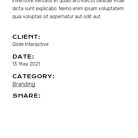
inventore veritatis et quasi architecto beatae vitae
dicta sunt explicabo. Nemo enim ipsam voluptatem
quia voluptas sit aspernatur aut odit aut.
CLIENT:
Qode Interactive
DATE:
13. May 2021
CATEGORY:
Branding
SHARE: