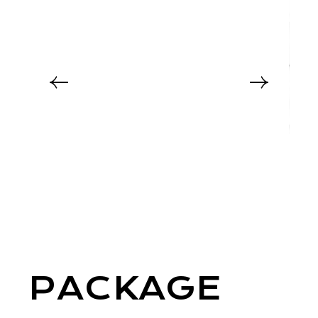
PACKAGE