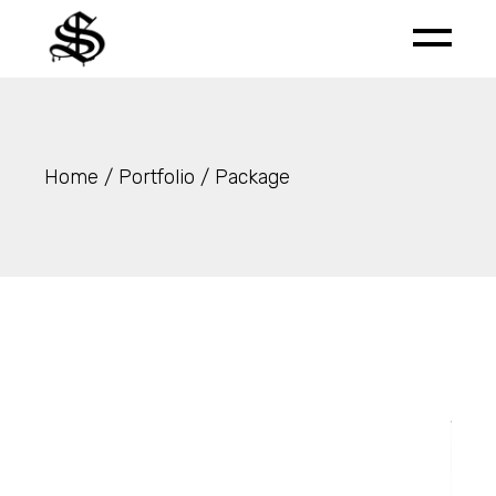
Skip
to
the
content
Home
Portfolio
Package