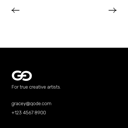
For true creative artists.
gracey@qode.com
+123 4567 8900