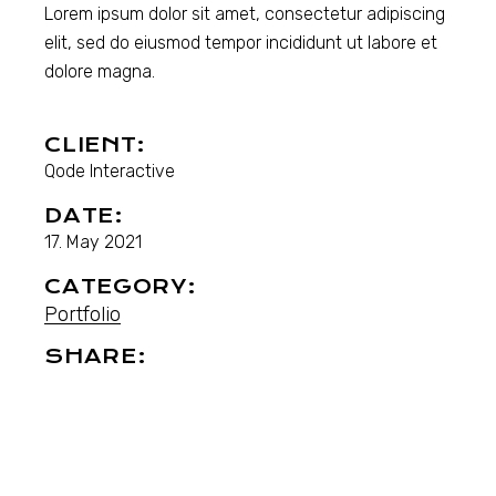
Lorem ipsum dolor sit amet, consectetur adipiscing
elit, sed do eiusmod tempor incididunt ut labore et
dolore magna.
CLIENT:
Qode Interactive
DATE:
17. May 2021
CATEGORY:
Portfolio
SHARE: