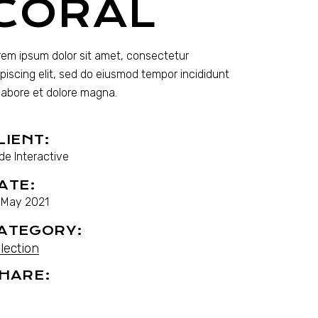
CORAL
rem ipsum dolor sit amet, consectetur
ipiscing elit, sed do eiusmod tempor incididunt
 labore et dolore magna.
LIENT:
de Interactive
ATE:
. May 2021
ATEGORY:
lection
HARE: