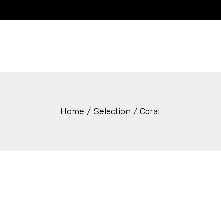
Skip
to
the
content
Home
Selection
Coral