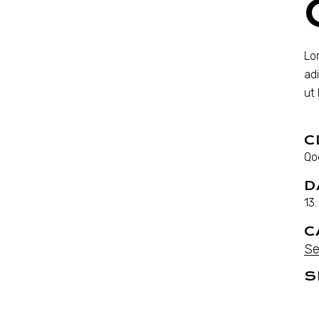
Lo
ad
ut
C
Qo
D
13
C
Se
S