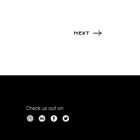
NEXT
Check us out on