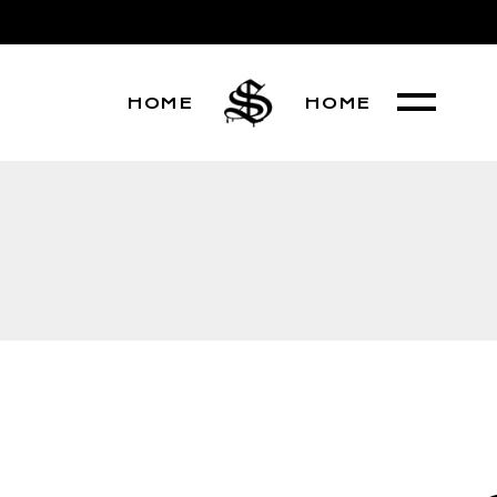
HOME
HOME