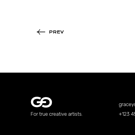
PREV
grace
For true creative artists.
+123 4