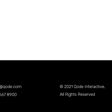
y@qode.com
© 2021
Qode Interactive
,
All Rights Reserved
567 8900