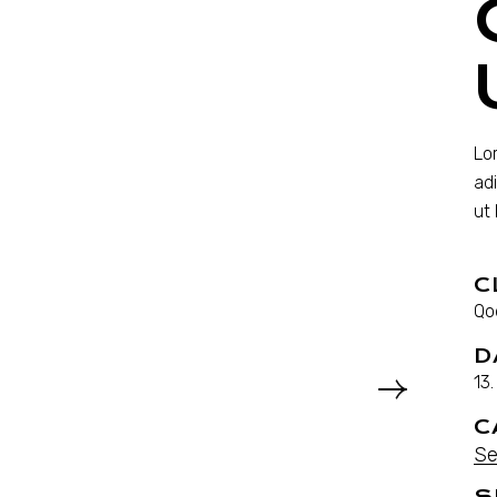
Lo
ad
ut
C
Qo
D
13
C
Se
S