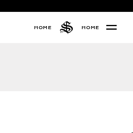
HOME
HOME