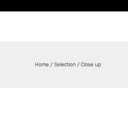
Skip
to
the
content
Home
Selection
Close up