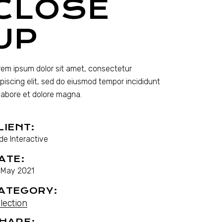
CLOSE
UP
rem ipsum dolor sit amet, consectetur
ipiscing elit, sed do eiusmod tempor incididunt
 labore et dolore magna.
LIENT:
de Interactive
ATE:
. May 2021
ATEGORY:
lection
HARE: