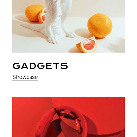
GADGETS
Showcase