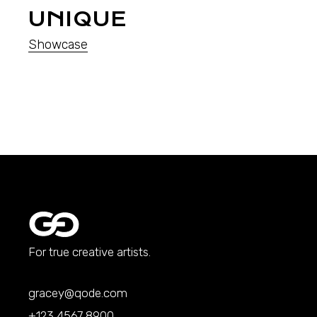
UNIQUE
Showcase
For true creative artists.
gracey@qode.com
+123 4567 8900