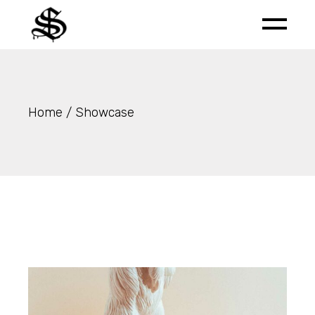
Skip
to
the
content
Home
Showcase