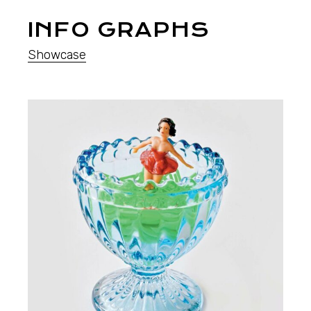
INFO GRAPHS
Showcase