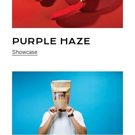
PURPLE HAZE
Showcase