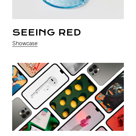
SEEING RED
Showcase