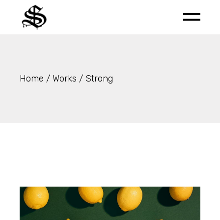
Skip
to
the
content
Home
Works
Strong