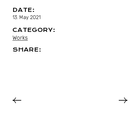
DATE:
13. May 2021
CATEGORY:
Works
SHARE: