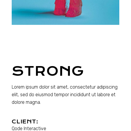
STRONG
Lorem ipsum dolor sit amet, consectetur adipiscing
elit, sed do eiusmod tempor incididunt ut labore et
dolore magna.
CLIENT:
Qode Interactive