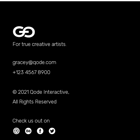
For true creative artists.
gracey@qode.com
+123 4567 8900
© 2021
Qode Interactive
,
All Rights Reserved
Check us out on