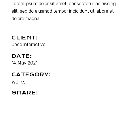
Lorem ipsum dolor sit amet, consectetur adipiscing
elit, sed do eiusmod tempor incididunt ut labore et
dolore magna.
CLIENT:
Qode Interactive
DATE:
14. May 2021
CATEGORY:
Works
SHARE: