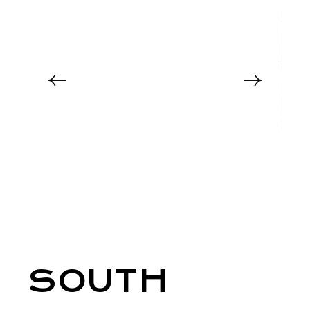
SOUTH