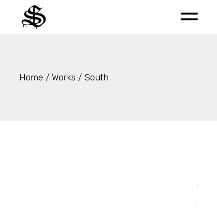
Skip
to
the
content
Home
Works
South