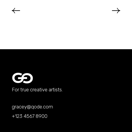
For true creative artists.
gracey@qode.com
+123 4567 8900