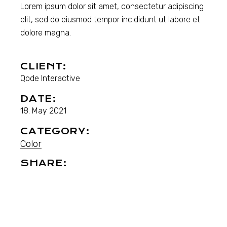
Lorem ipsum dolor sit amet, consectetur adipiscing
elit, sed do eiusmod tempor incididunt ut labore et
dolore magna.
CLIENT:
Qode Interactive
DATE:
18. May 2021
CATEGORY:
Color
SHARE: