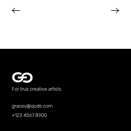
For true creative artists.
gracey@qode.com
+123 4567 8900