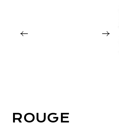
ROUGE