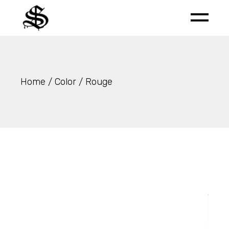
Skip
to
the
content
Home
Color
Rouge