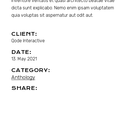
inventore veritatis et quasi architecto beatae vitae
dicta sunt explicabo. Nemo enim ipsam voluptatem
quia voluptas sit aspernatur aut odit aut.
CLIENT:
Qode Interactive
DATE:
13. May 2021
CATEGORY:
Anthology
SHARE: