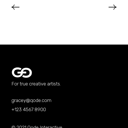
For true creative artists.
gracey@qode.com
+123 4567 8900
© 2021
Qode Interactive
,