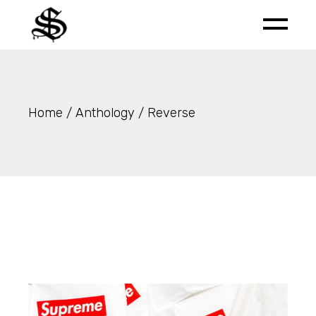
Skip
to
the
content
Home
Anthology
Reverse