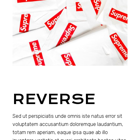
REVERSE
Sed ut perspiciatis unde omnis iste natus error sit
voluptatem accusantium doloremque laudantium,
totam rem aperiam, eaque ipsa quae ab illo