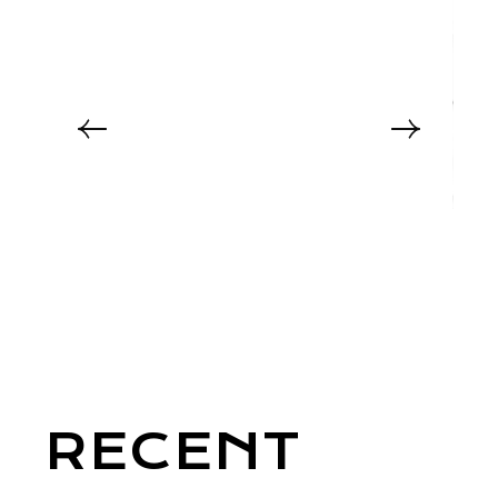
RECENT