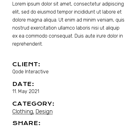
Lorem ipsum dolor sit amet, consectetur adipiscing
elit, sed do eiusmod tempor incididunt ut labore et
dolore magna aliqua. Ut enim ad minim veniam, quis
nostrud exercitation ullamco laboris nisi ut aliquip
ex ea commodo consequat. Duis aute irure dolor in
reprehenderit.
CLIENT:
Qode Interactive
DATE:
11. May 2021
CATEGORY:
Clothing
Design
SHARE: