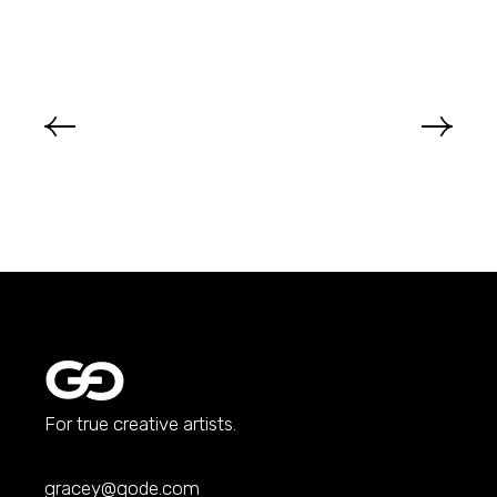
For true creative artists.
gracey@qode.com