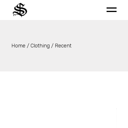
Skip
to
the
content
Home
Clothing
Recent