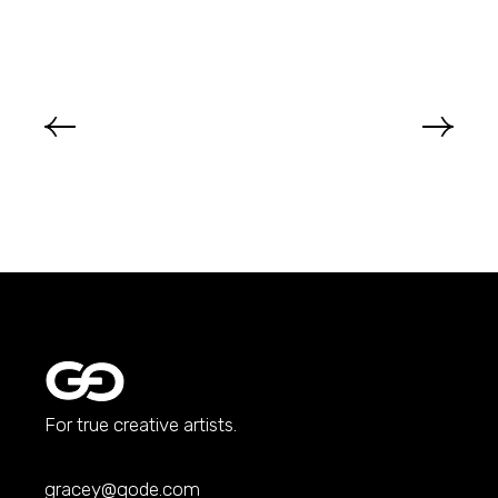
For true creative artists.
gracey@qode.com