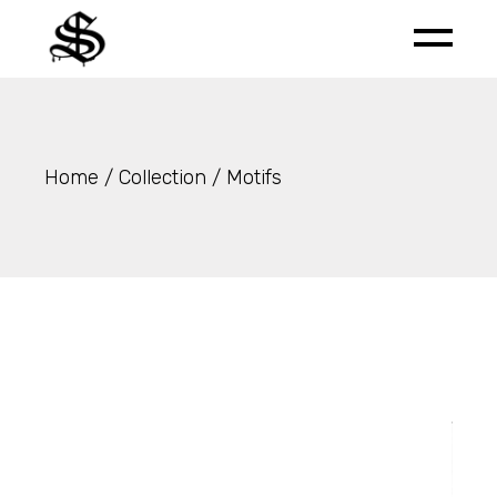
Skip
to
the
content
Home
Collection
Motifs