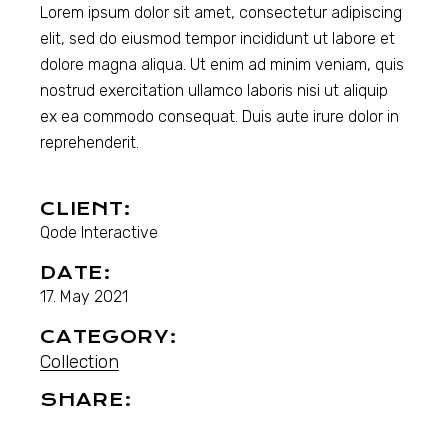
Lorem ipsum dolor sit amet, consectetur adipiscing
elit, sed do eiusmod tempor incididunt ut labore et
dolore magna aliqua. Ut enim ad minim veniam, quis
nostrud exercitation ullamco laboris nisi ut aliquip
ex ea commodo consequat. Duis aute irure dolor in
reprehenderit.
CLIENT:
Qode Interactive
DATE:
17. May 2021
CATEGORY:
Collection
SHARE: