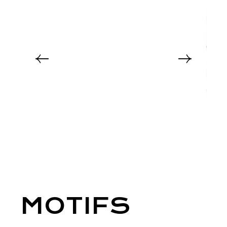
MOTIFS