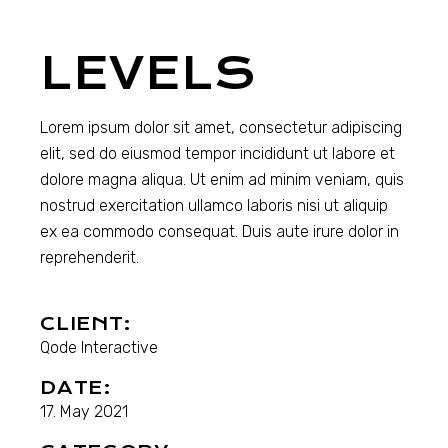
LEVELS
Lorem ipsum dolor sit amet, consectetur adipiscing
elit, sed do eiusmod tempor incididunt ut labore et
dolore magna aliqua. Ut enim ad minim veniam, quis
nostrud exercitation ullamco laboris nisi ut aliquip
ex ea commodo consequat. Duis aute irure dolor in
reprehenderit.
CLIENT:
Qode Interactive
DATE:
17. May 2021