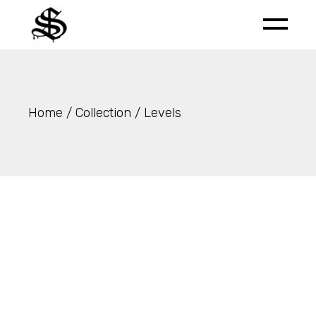
Skip
to
the
content
Home
Collection
Levels