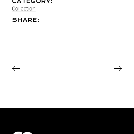
CATEGORY:
Collection
SHARE: