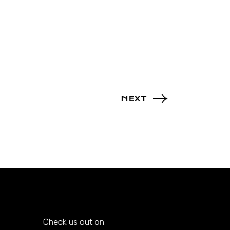
NEXT
Check us out on