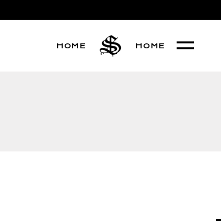
HOME
HOME