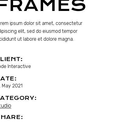
FRAMES
rem ipsum dolor sit amet, consectetur
ipiscing elit, sed do eiusmod tempor
cididunt ut labore et dolore magna.
LIENT:
de Interactive
ATE:
. May 2021
ATEGORY:
tudio
HARE: