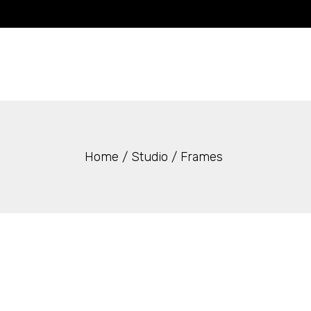
Skip
to
the
content
Home
Studio
Frames