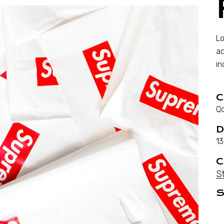
Lo
ad
in
C
Qo
D
13
C
S
S