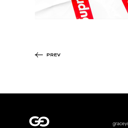
PREV
grace