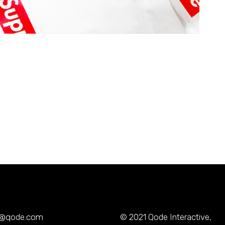
y@qode.com
© 2021
Qode Interactive
,