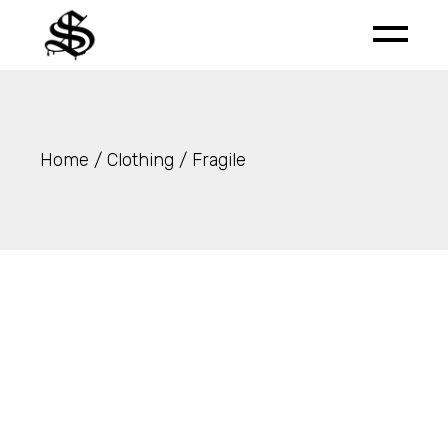
Skip
to
the
content
Home
Clothing
Fragile