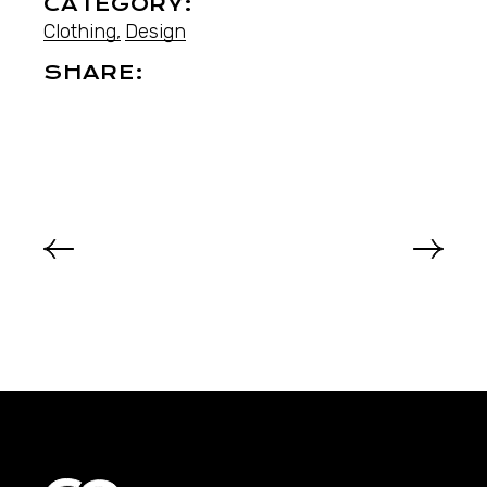
CATEGORY:
Clothing
Design
SHARE: