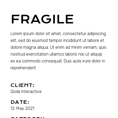
FRAGILE
Lorem ipsum dolor sit amet, consectetur adipiscing
elit, sed do eiusmod tempor incididunt ut labore et
dolore magna aliqua. Ut enim ad minim veniam, quis
nostrud exercitation ullamco laboris nisi ut aliquip
ex ea commodo consequat. Duis aute irure dolor in
reprehenderit.
CLIENT:
Qode Interactive
DATE:
12. May 2021