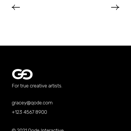
For true creative artists.
gracey@qode.com
+123 4567 8900
© 2021
Qode Interactive
,