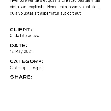
inventore veritatis et quasi architecto beatae vitae
dicta sunt explicabo. Nemo enim ipsam voluptatem
quia voluptas sit aspernatur aut odit aut.
CLIENT:
Qode Interactive
DATE:
12. May 2021
CATEGORY:
Clothing
Design
SHARE: