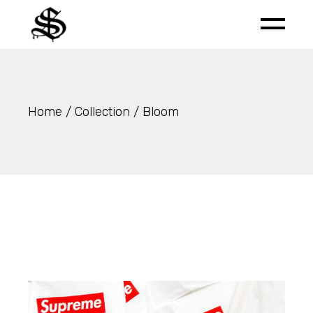
Skip
to
the
content
Home
Collection
Bloom