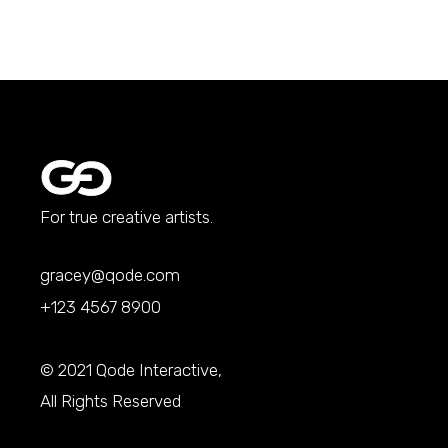
For true creative artists.
gracey@qode.com
+123 4567 8900
© 2021
Qode Interactive
,
All Rights Reserved