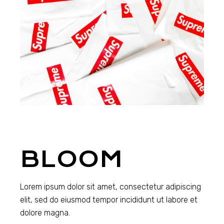
BLOOM
Lorem ipsum dolor sit amet, consectetur adipiscing
elit, sed do eiusmod tempor incididunt ut labore et
dolore magna.