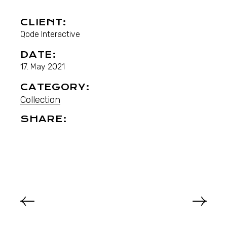
CLIENT:
Qode Interactive
DATE:
17. May 2021
CATEGORY:
Collection
SHARE: